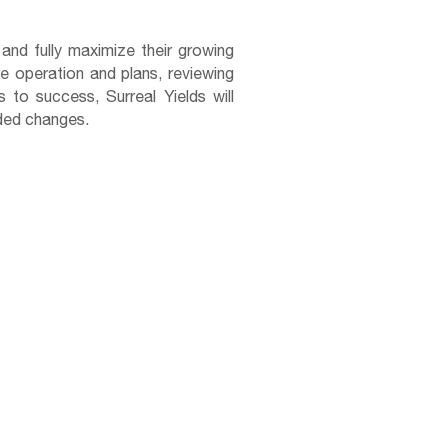
 and fully maximize their growing
re operation and plans, reviewing
 to success, Surreal Yields will
eeded changes.