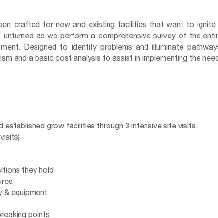
n crafted for new and existing facilities that want to ignite
eft unturned as we perform a comprehensive survey of the enti
ment. Designed to identify problems and illuminate pathways
ticism and a basic cost analysis to assist in implementing the n
stablished grow facilities through 3 intensive site visits.
isits)
tions they hold
res
 & equipment
breaking points