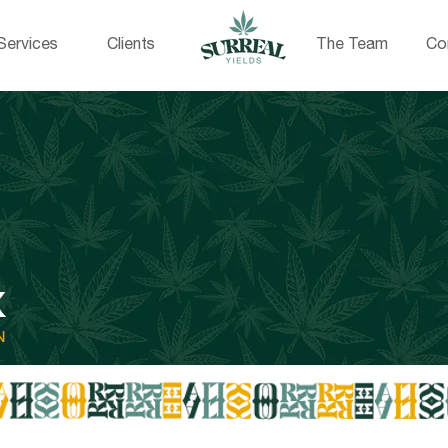
Services
Clients
The Team
Co
X
N