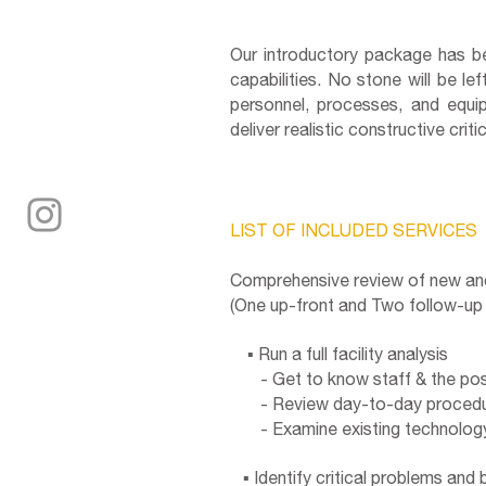
Our introductory package has bee
capabilities. No stone will be l
personnel, processes, and equip
deliver realistic constructive cri
LIST OF INCLUDED SERVICES
Comprehensive review of new and e
(One up-front and Two follow-up v
▪ Run a full facility analysis
- Get to know staff & the posi
- Review day-to-day procedu
- Examine existing technology
▪ Identify critical problems and 