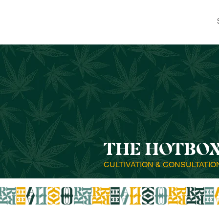
THE HOTBO
CULTIVATION & CONSULTATIO