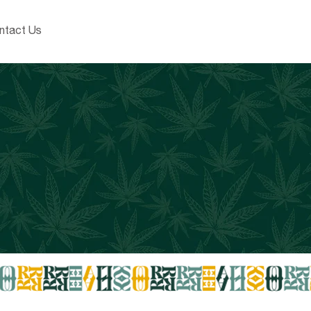
ntact Us